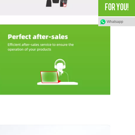
Whatsapp